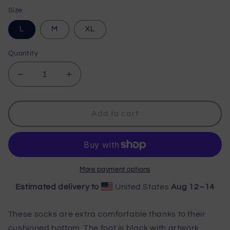
price
Size
L
M
XL
Quantity
Decrease
Increase
quantity
quantity
for
for
Wisco
Wisco
Add to cart
Outlet
Outlet
Socks
Socks
More payment options
Estimated delivery to
United States
Aug 12⁠–14
These socks are extra comfortable thanks to their
cushioned bottom. The foot is black with artwork