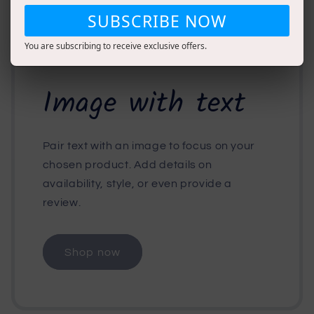
SUBSCRIBE NOW
You are subscribing to receive exclusive offers.
Image with text
Pair text with an image to focus on your
chosen product. Add details on
availability, style, or even provide a
review.
Shop now