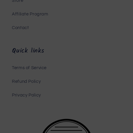
Store
Affiliate Program
Contact
Quick links
Terms of Service
Refund Policy
Privacy Policy