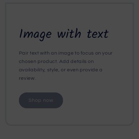
Image with text
Pair text with an image to focus on your
chosen product. Add details on
availability, style, or even provide a
review.
Shop now