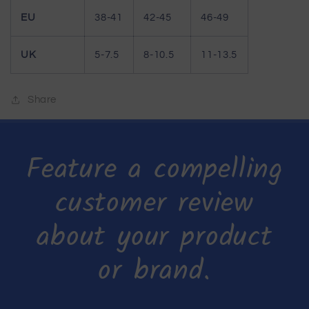
EU
38-41
42-45
46-49
UK
5-7.5
8-10.5
11-13.5
Share
Feature a compelling
customer review
about your product
or brand.