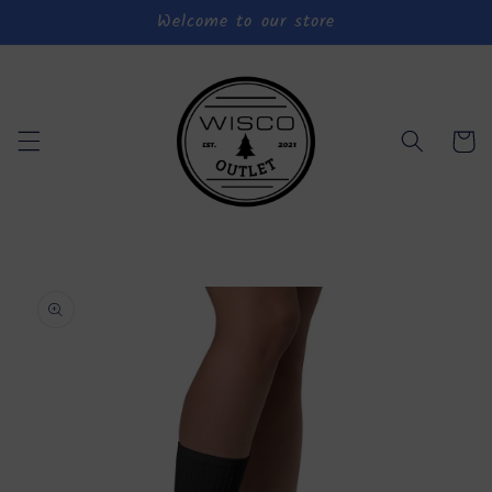
Welcome to our store
Skip to
content
Cart
Skip to
product
information