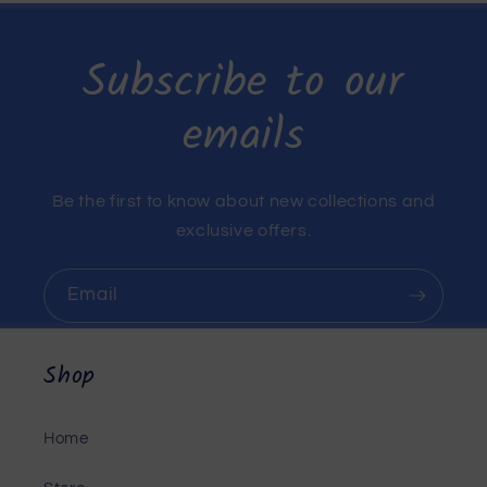
Subscribe to our
emails
Be the first to know about new collections and
exclusive offers.
Email
Shop
Home