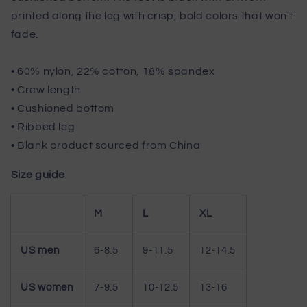
printed along the leg with crisp, bold colors that won't
fade.
• 60% nylon, 22% cotton, 18% spandex
• Crew length
• Cushioned bottom
• Ribbed leg
• Blank product sourced from China
Size guide
M
L
XL
US men
6-8.5
9-11.5
12-14.5
US women
7-9.5
10-12.5
13-16