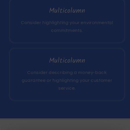
Multicolumn
Consider highlighting your environmental
commitments.
Multicolumn
Consider describing a money-back
guarantee or highlighting your customer
service.