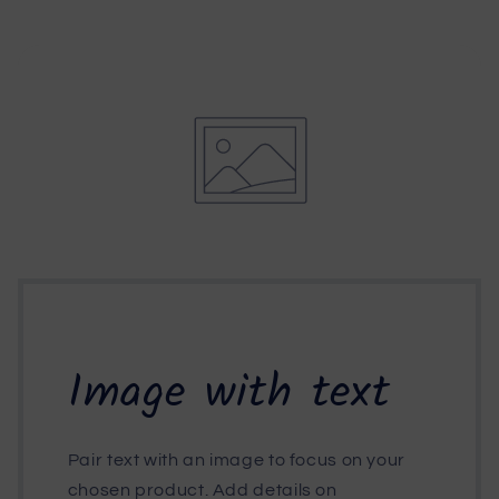
Image with text
Pair text with an image to focus on your
chosen product. Add details on