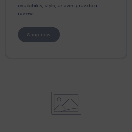
availability, style, or even provide a
review.
Shop now