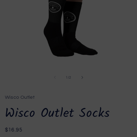
Open
media
1
of
1
/
2
in
modal
Wisco Outlet
Wisco Outlet Socks
Regular
$16.95