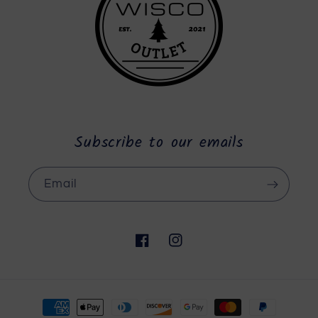
Subscribe to our emails
Email
Facebook
Instagram
Payment