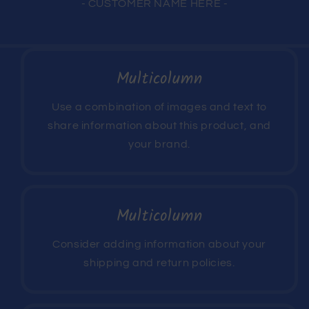
- CUSTOMER NAME HERE -
Multicolumn
Use a combination of images and text to
share information about this product, and
your brand.
Multicolumn
Consider adding information about your
shipping and return policies.