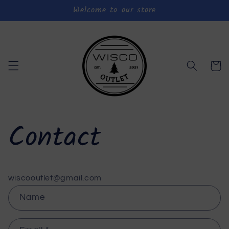
Welcome to our store
Skip to
content
Cart
Contact
wiscooutlet@gmail.com
C
Name
o
n