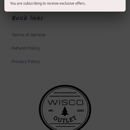
You are subscribing to receive exclusive offers.
Quick links
Terms of Service
Refund Policy
Privacy Policy