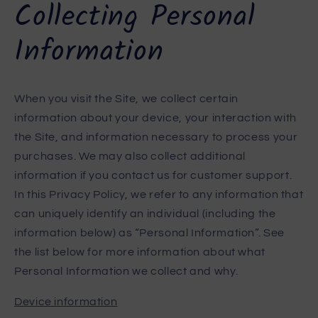
Collecting Personal
Information
When you visit the Site, we collect certain
information about your device, your interaction with
the Site, and information necessary to process your
purchases. We may also collect additional
information if you contact us for customer support.
In this Privacy Policy, we refer to any information that
can uniquely identify an individual (including the
information below) as “Personal Information”. See
the list below for more information about what
Personal Information we collect and why.
Device information