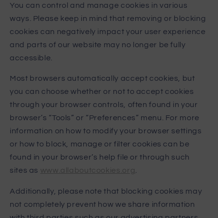
You can control and manage cookies in various
ways. Please keep in mind that removing or blocking
cookies can negatively impact your user experience
and parts of our website may no longer be fully
accessible.
Most browsers automatically accept cookies, but
you can choose whether or not to accept cookies
through your browser controls, often found in your
browser’s “Tools” or “Preferences” menu. For more
information on how to modify your browser settings
or how to block, manage or filter cookies can be
found in your browser’s help file or through such
sites as
www.allaboutcookies.org
.
Additionally, please note that blocking cookies may
not completely prevent how we share information
with third parties such as our advertising partners.