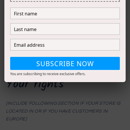
CATEGORIES OF INFORMATION SOLD;
INSTRUCTIONS ON HOW TO OPT-OUT OF SALE;
WHETHER YOUR BUSINESS SELLS INFORMATION
OF MINORS (UNDER 16) AND WHETHER YOU
OBTAIN AFFIRMATIVE AUTHORIZATION;
IF YOU PROVIDE A FINANCIAL INCENTIVE TO
NOT SELL INFORMATION, PROVIDE
SUBSCRIBE NOW
INFORMATION ABOUT WHAT THAT INCENTIVE IS.]
You are subscribing to receive exclusive offers.
Your rights
[INCLUDE FOLLOWING SECTION IF YOUR STORE IS
LOCATED IN OR IF YOU HAVE CUSTOMERS IN
EUROPE]