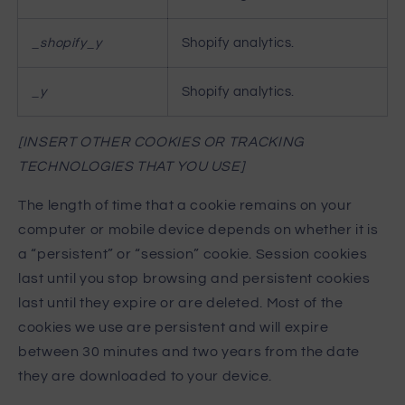
_shopify_y
Shopify analytics.
_y
Shopify analytics.
[INSERT OTHER COOKIES OR TRACKING
TECHNOLOGIES THAT YOU USE]
The length of time that a cookie remains on your
computer or mobile device depends on whether it is
a “persistent” or “session” cookie. Session cookies
last until you stop browsing and persistent cookies
last until they expire or are deleted. Most of the
cookies we use are persistent and will expire
between 30 minutes and two years from the date
they are downloaded to your device.