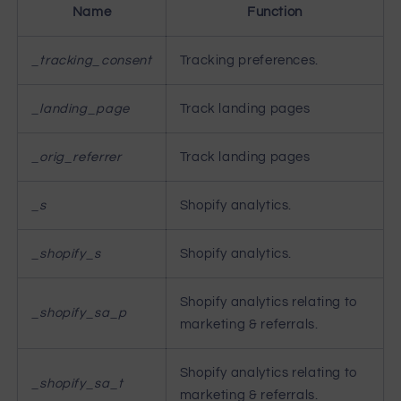
Name
Function
_tracking_consent
Tracking preferences.
_landing_page
Track landing pages
_orig_referrer
Track landing pages
_s
Shopify analytics.
_shopify_s
Shopify analytics.
Shopify analytics relating to
_shopify_sa_p
marketing & referrals.
Shopify analytics relating to
_shopify_sa_t
marketing & referrals.