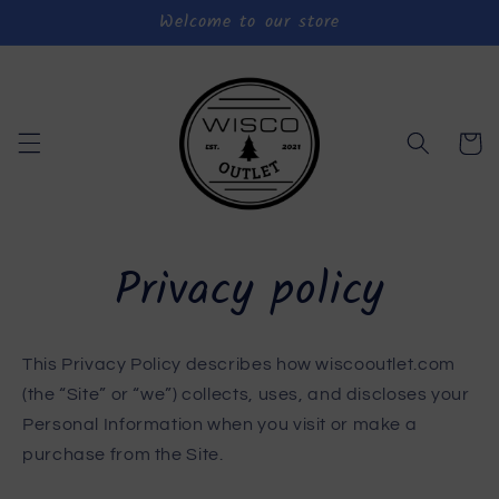
Welcome to our store
Skip to
content
Cart
Privacy policy
This Privacy Policy describes how wiscooutlet.com
(the “Site” or “we”) collects, uses, and discloses your
Personal Information when you visit or make a
purchase from the Site.