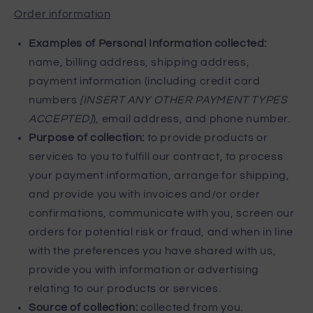
Order information
Examples of Personal Information collected:
name, billing address, shipping address,
payment information (including credit card
numbers
[INSERT ANY OTHER PAYMENT TYPES
ACCEPTED]
), email address, and phone number.
Purpose of collection:
to provide products or
services to you to fulfill our contract, to process
your payment information, arrange for shipping,
and provide you with invoices and/or order
confirmations, communicate with you, screen our
orders for potential risk or fraud, and when in line
with the preferences you have shared with us,
provide you with information or advertising
relating to our products or services.
Source of collection:
collected from you.