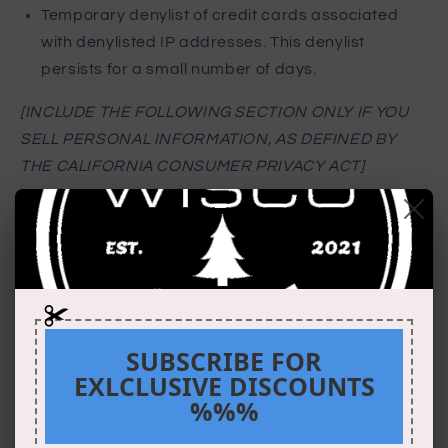
Temporary denylist of credit cards associated
with denylisted IP addresses. This denylist
persists for a small number of days.
[INCLUDE THE FOLLOWING SECTION ONLY IF YOU
SELL PERSONAL INFORMATION, AS DEFINED BY
THE CALIFORNIA CONSUMER PRIVACY ACT]
Selling Personal
Information
Our Site sells Personal Information, as defined by
SUBSCRIBE FOR
the California Consumer Privacy Act of 2018
EXLCLUSIVE DISCOUNTS
(“CCPA”).
%%%
[INSERT: