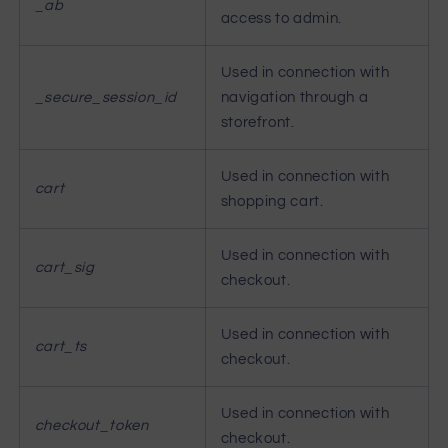
_ab
access to admin.
Used in connection with
_secure_session_id
navigation through a
storefront.
Used in connection with
cart
shopping cart.
Used in connection with
cart_sig
checkout.
Used in connection with
cart_ts
checkout.
Used in connection with
checkout_token
checkout.