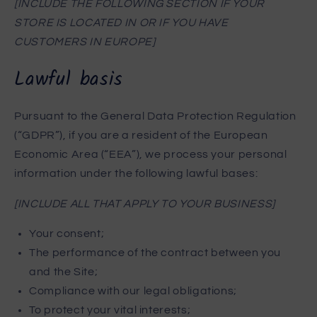
[INCLUDE THE FOLLOWING SECTION IF YOUR
STORE IS LOCATED IN OR IF YOU HAVE
CUSTOMERS IN EUROPE]
Lawful basis
Pursuant to the General Data Protection Regulation
(“GDPR”), if you are a resident of the European
Economic Area (“EEA”), we process your personal
information under the following lawful bases:
[INCLUDE ALL THAT APPLY TO YOUR BUSINESS]
Your consent;
The performance of the contract between you
and the Site;
Compliance with our legal obligations;
To protect your vital interests;