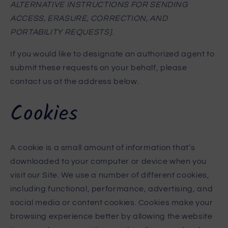
ALTERNATIVE INSTRUCTIONS FOR SENDING
ACCESS, ERASURE, CORRECTION, AND
PORTABILITY REQUESTS]
.
If you would like to designate an authorized agent to
submit these requests on your behalf, please
contact us at the address below.
Cookies
A cookie is a small amount of information that’s
downloaded to your computer or device when you
visit our Site. We use a number of different cookies,
including functional, performance, advertising, and
social media or content cookies. Cookies make your
browsing experience better by allowing the website