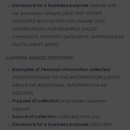
Disclosure for a business purpose:
shared with
our processor Shopify
[ADD ANY OTHER
VENDORS WITH WHOM YOU SHARE THIS
INFORMATION. FOR EXAMPLE, SALES
CHANNELS, PAYMENT GATEWAYS, SHIPPING AND
FULFILLMENT APPS]
.
Customer support information
Examples of Personal Information collected:
[MODIFICATIONS TO THE INFORMATION LISTED
ABOVE OR ADDITIONAL INFORMATION AS
NEEDED]
Purpose of collection:
to provide customer
support.
Source of collection:
collected from you.
Disclosure for a business purpose:
[ADD ANY