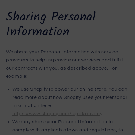
Sharing Personal
Information
We share your Personal Information with service
providers to help us provide our services and fulfill
our contracts with you, as described above. For
example:
We use Shopify to power our online store. You can
read more about how Shopify uses your Personal
Information here:
https://www.shopify.com/legal/privacy
.
We may share your Personal Information to
comply with applicable laws and regulations, to