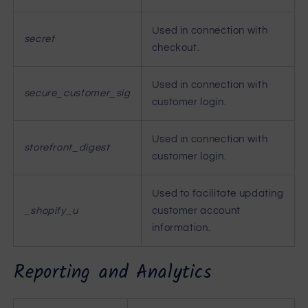
Used in connection with
secret
checkout.
Used in connection with
secure_customer_sig
customer login.
Used in connection with
storefront_digest
customer login.
Used to facilitate updating
_shopify_u
customer account
information.
Reporting and Analytics