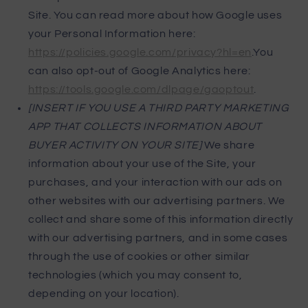
Site. You can read more about how Google uses
your Personal Information here:
https://policies.google.com/privacy?hl=en
.You
can also opt-out of Google Analytics here:
https://tools.google.com/dlpage/gaoptout
.
[INSERT IF YOU USE A THIRD PARTY MARKETING
APP THAT COLLECTS INFORMATION ABOUT
BUYER ACTIVITY ON YOUR SITE]
We share
information about your use of the Site, your
purchases, and your interaction with our ads on
other websites with our advertising partners. We
collect and share some of this information directly
with our advertising partners, and in some cases
through the use of cookies or other similar
technologies (which you may consent to,
depending on your location).