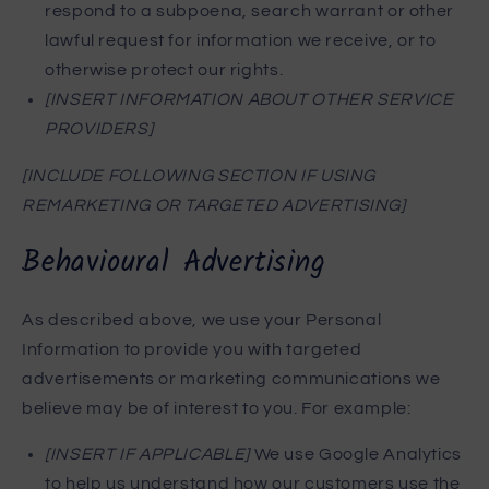
respond to a subpoena, search warrant or other
lawful request for information we receive, or to
otherwise protect our rights.
[INSERT INFORMATION ABOUT OTHER SERVICE
PROVIDERS]
[INCLUDE FOLLOWING SECTION IF USING
REMARKETING OR TARGETED ADVERTISING]
Behavioural Advertising
As described above, we use your Personal
Information to provide you with targeted
advertisements or marketing communications we
believe may be of interest to you. For example:
[INSERT IF APPLICABLE]
We use Google Analytics
to help us understand how our customers use the