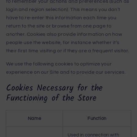
to remember your actions and preferences (such as
login and region selection). This means you don’t
have to re-enter this information each time you
return to the site or browse from one page to
another. Cookies also provide information on how
people use the website, for instance whether it’s
their first time visiting or if they are a frequent visitor.
We use the following cookies to optimize your
experience on our Site and to provide our services.
Cookies Necessary for the
Functioning of the Store
Name
Function
Used in connection with