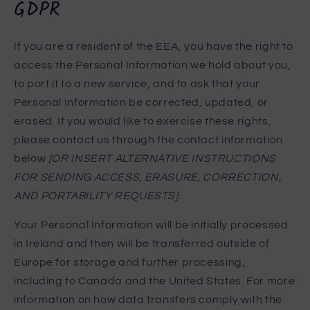
GDPR
If you are a resident of the EEA, you have the right to
access the Personal Information we hold about you,
to port it to a new service, and to ask that your
Personal Information be corrected, updated, or
erased. If you would like to exercise these rights,
please contact us through the contact information
below
[OR INSERT ALTERNATIVE INSTRUCTIONS
FOR SENDING ACCESS, ERASURE, CORRECTION,
AND PORTABILITY REQUESTS].
Your Personal Information will be initially processed
in Ireland and then will be transferred outside of
Europe for storage and further processing,
including to Canada and the United States. For more
information on how data transfers comply with the