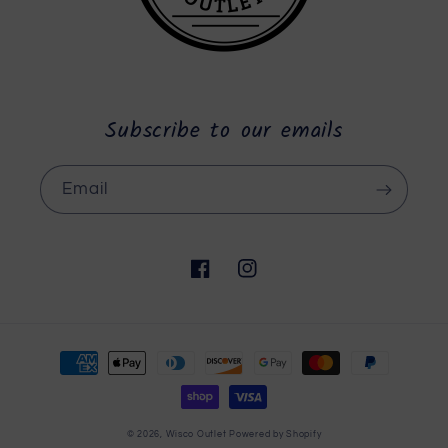
Subscribe to our emails
Email
Facebook
Instagram
Payment
methods
© 2026,
Wisco Outlet
Powered by Shopify