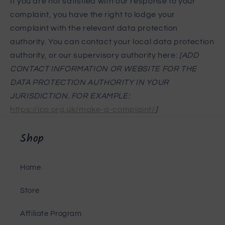
If you are not satisfied with our response to your
complaint, you have the right to lodge your
complaint with the relevant data protection
authority. You can contact your local data protection
authority, or our supervisory authority here:
[ADD
CONTACT INFORMATION OR WEBSITE FOR THE
DATA PROTECTION AUTHORITY IN YOUR
JURISDICTION. FOR EXAMPLE:
https://ico.org.uk/make-a-complaint/
]
Shop
Home
Store
Affiliate Program