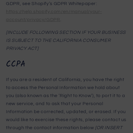
GDPR, see Shopify’s GDPR Whitepaper:
https://help.shopify.com/en/manual/your-
account/privacy/GDPR
.
[INCLUDE FOLLOWING SECTION IF YOUR BUSINESS
IS SUBJECT TO THE CALIFORNIA CONSUMER
PRIVACY ACT]
CCPA
If you are a resident of California, you have the right
to access the Personal Information we hold about
you (also known as the ‘Right to Know’), to port it to a
new service, and to ask that your Personal
Information be corrected, updated, or erased. If you
would like to exercise these rights, please contact us
through the contact information below
[OR INSERT