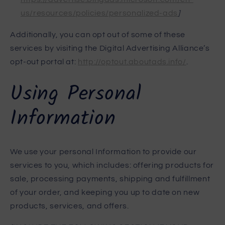
us/resources/policies/personalized-ads
]
Additionally, you can opt out of some of these
services by visiting the Digital Advertising Alliance’s
opt-out portal at:
http://optout.aboutads.info/
.
Using Personal
Information
We use your personal Information to provide our
services to you, which includes: offering products for
sale, processing payments, shipping and fulfillment
of your order, and keeping you up to date on new
products, services, and offers.