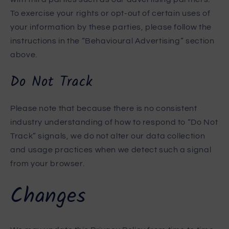
To exercise your rights or opt-out of certain uses of
your information by these parties, please follow the
instructions in the “Behavioural Advertising” section
above.
Do Not Track
Please note that because there is no consistent
industry understanding of how to respond to “Do Not
Track” signals, we do not alter our data collection
and usage practices when we detect such a signal
from your browser.
Changes