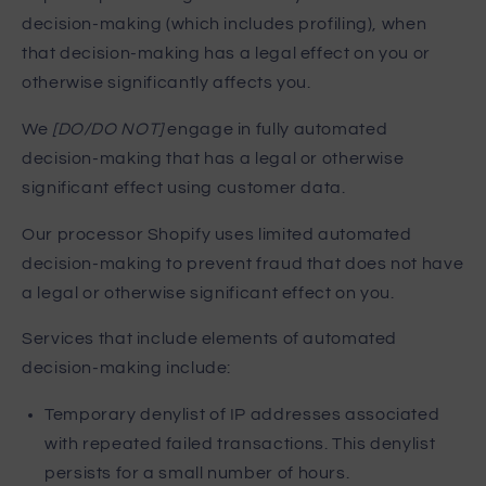
decision-making (which includes profiling), when
that decision-making has a legal effect on you or
otherwise significantly affects you.
We
[DO/DO NOT]
engage in fully automated
decision-making that has a legal or otherwise
significant effect using customer data.
Our processor Shopify uses limited automated
decision-making to prevent fraud that does not have
a legal or otherwise significant effect on you.
Services that include elements of automated
decision-making include:
Temporary denylist of IP addresses associated
with repeated failed transactions. This denylist
persists for a small number of hours.