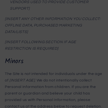
VENDORS USED TO PROVIDE CUSTOMER
SUPPORT]
[INSERT ANY OTHER INFORMATION YOU COLLECT:
OFFLINE DATA, PURCHASED MARKETING
DATA/LISTS]
[INSERT FOLLOWING SECTION IF AGE
RESTRICTION IS REQUIRED]
Minors
The Site is not intended for individuals under the age
of
[INSERT AGE]
. We do not intentionally collect
Personal Information from children. If you are the
parent or guardian and believe your child has
provided us with Personal Information, please
contact us at the address below to request deletion.