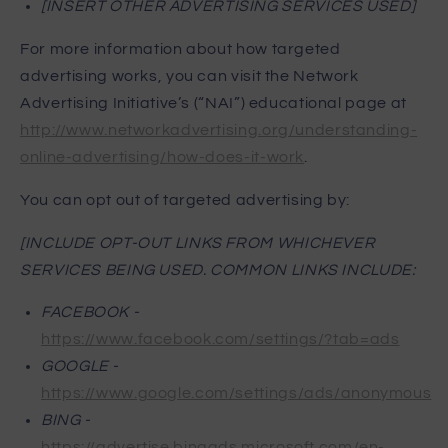
[INSERT OTHER ADVERTISING SERVICES USED]
For more information about how targeted
advertising works, you can visit the Network
Advertising Initiative’s (“NAI”) educational page at
http://www.networkadvertising.org/understanding-
online-advertising/how-does-it-work
.
You can opt out of targeted advertising by:
[INCLUDE OPT-OUT LINKS FROM WHICHEVER
SERVICES BEING USED. COMMON LINKS INCLUDE:
FACEBOOK -
https://www.facebook.com/settings/?tab=ads
GOOGLE -
https://www.google.com/settings/ads/anonymous
BING -
https://advertise.bingads.microsoft.com/en-