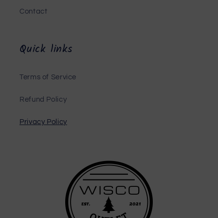
Contact
Quick links
Terms of Service
Refund Policy
Privacy Policy