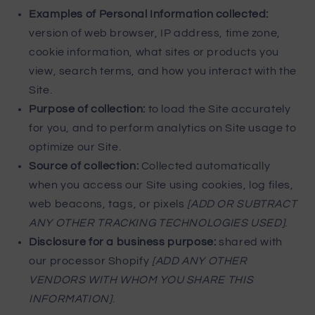
Examples of Personal Information collected:
version of web browser, IP address, time zone,
cookie information, what sites or products you
view, search terms, and how you interact with the
Site.
Purpose of collection:
to load the Site accurately
for you, and to perform analytics on Site usage to
optimize our Site.
Source of collection:
Collected automatically
when you access our Site using cookies, log files,
web beacons, tags, or pixels
[ADD OR SUBTRACT
ANY OTHER TRACKING TECHNOLOGIES USED]
.
Disclosure for a business purpose:
shared with
our processor Shopify
[ADD ANY OTHER
VENDORS WITH WHOM YOU SHARE THIS
INFORMATION]
.