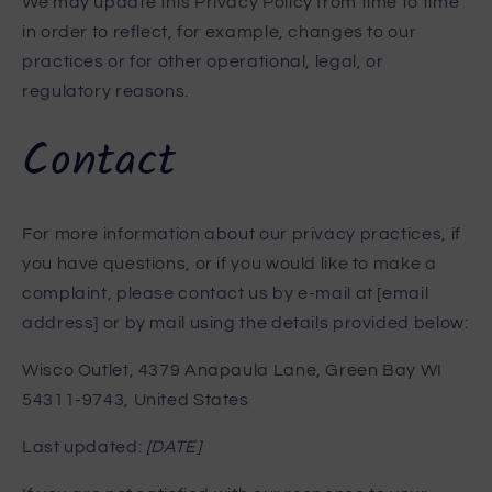
We may update this Privacy Policy from time to time
in order to reflect, for example, changes to our
practices or for other operational, legal, or
regulatory reasons.
Contact
For more information about our privacy practices, if
you have questions, or if you would like to make a
complaint, please contact us by e-mail at [email
address] or by mail using the details provided below:
Wisco Outlet, 4379 Anapaula Lane, Green Bay WI
54311-9743, United States
Last updated:
[DATE]