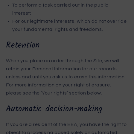
To perform a task carried out in the public
interest;
For our legitimate interests, which do not override
your fundamental rights and freedoms.
Retention
When you place an order through the Site, we will
retain your Personal Information for our records
unless and until you ask us to erase this information.
For more information on your right of erasure,
please see the ‘Your rights’ section below.
Automatic decision-making
If you are a resident of the EEA, you have the right to
object to processing based solely on automated