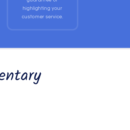
guarantee or
highlighting your
customer service.
entary