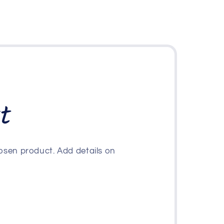
t
osen product. Add details on