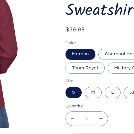
Sweatshir
Regular
$39.95
price
Color
Maroon
Charcoal He
Team Royal
Military
Size
S
M
L
X
Quantity
Decrease
Increase
quantity
quantity