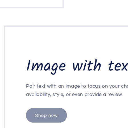
Image with tex
Pair text with an image to focus on your ch
availability, style, or even provide a review.
Shop now