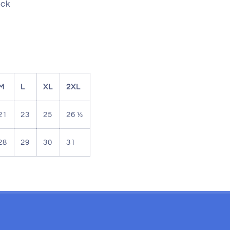
ack
M
L
XL
2XL
21
23
25
26 ½
28
29
30
31