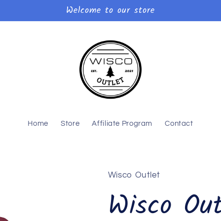
Welcome to our store
Home
Store
Affiliate Program
Contact
Wisco Outlet
Wisco Out