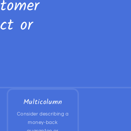
stomer
ct or
Multicolumn
Consider describing a
money-back