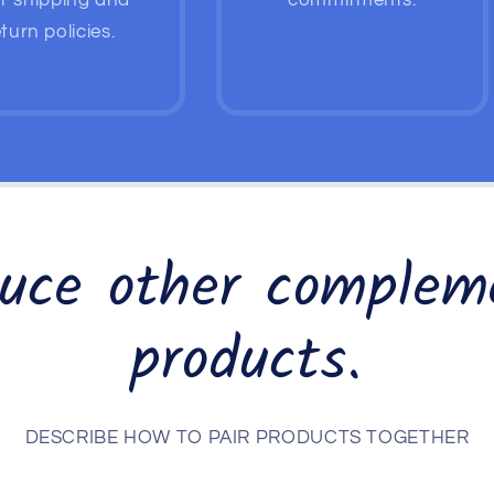
r shipping and
commitments.
turn policies.
duce other complem
products.
DESCRIBE HOW TO PAIR PRODUCTS TOGETHER