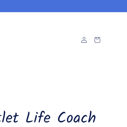
Log
Cart
in
let Life Coach