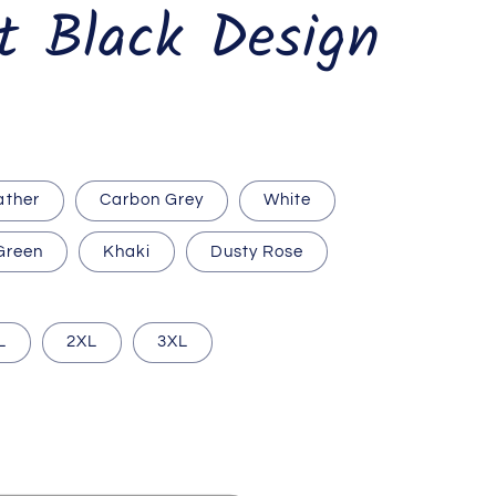
t Black Design
ather
Carbon Grey
White
 Green
Khaki
Dusty Rose
L
2XL
3XL