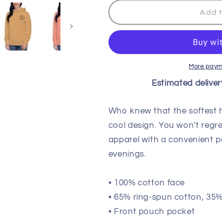
for
for
Wisco
Wisco
Add t
Outlet
Outlet
Life
Life
Coach
Coach
Sweatshirt
Sweatshirt
Black
Black
More paym
Design
Design
Estimated deliver
Who knew that the softest 
cool design. You won't regre
apparel with a convenient 
evenings.
• 100% cotton face
• 65% ring-spun cotton, 35%
• Front pouch pocket