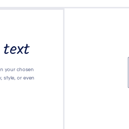
 text
 on your chosen
, style, or even