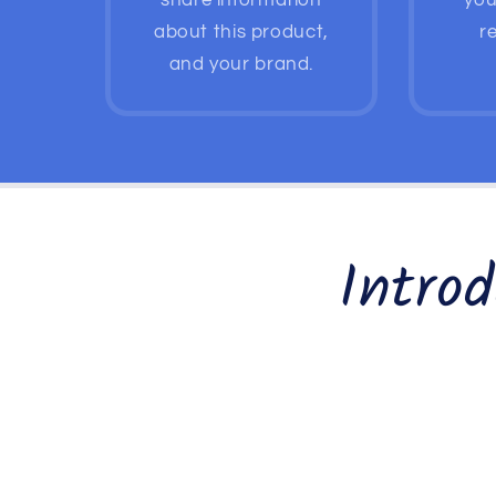
share information
you
about this product,
re
and your brand.
Intro