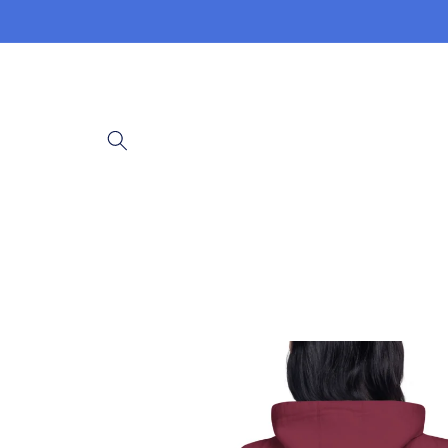
Skip to
content
Skip to
product
information