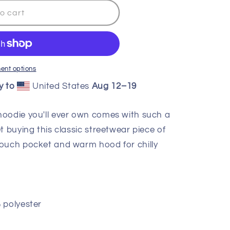
o cart
ent options
y to
United States
Aug 12⁠–19
hoodie you'll ever own comes with such a
t buying this classic streetwear piece of
pouch pocket and warm hood for chilly
 polyester