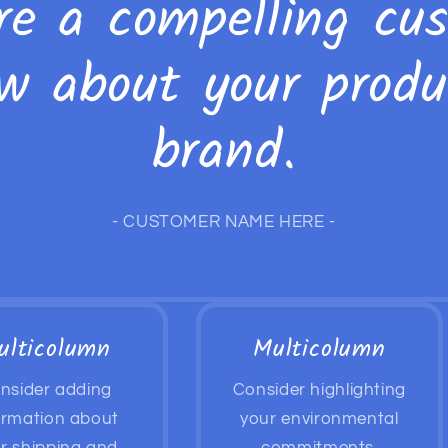
re a compelling cu
ew about your produ
brand.
- CUSTOMER NAME HERE -
ulticolumn
Multicolumn
nsider adding
Consider highlighting
ormation about
your environmental