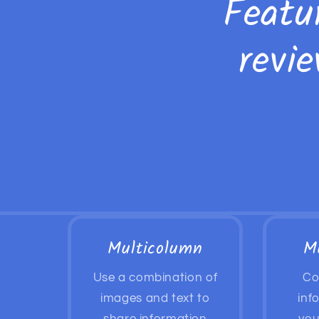
Featu
revi
Multicolumn
M
Use a combination of
Co
images and text to
inf