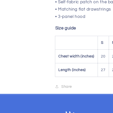
• Self-fabric patch on the b
• Matching flat drawstrings
• 3-panel hood
Size guide
S
Chest width (inches)
20
Length (inches)
27
Share