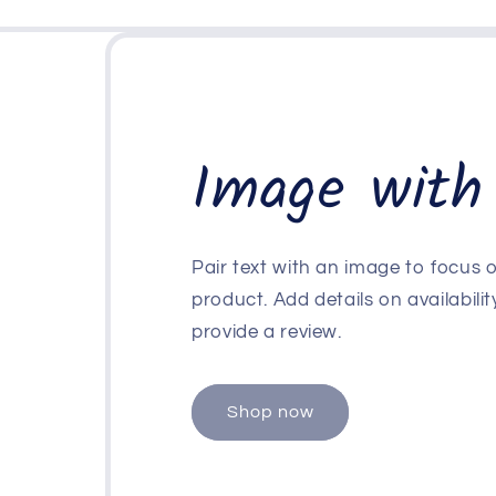
Image with
Pair text with an image to focus
product. Add details on availability
provide a review.
Shop now