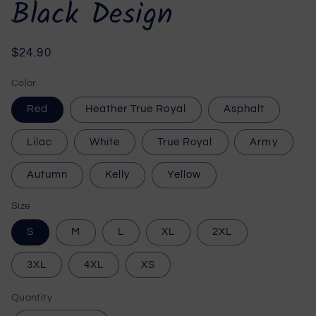
Black Design
Regular
$24.90
price
Color
Red
Heather True Royal
Asphalt
Lilac
White
True Royal
Army
Autumn
Kelly
Yellow
Size
S
M
L
XL
2XL
3XL
4XL
XS
Quantity