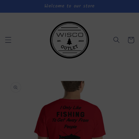
Welcome to our store
Skip to
content
Cart
Skip to
product
information