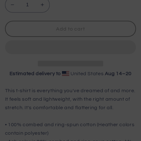
Decrease
Increase
quantity
quantity
for
for
Wisco
Wisco
Add to cart
Outlet
Outlet
I
I
Only
Only
Like
Like
Fishing
Fishing
T-
T-
Estimated delivery to
United States
Aug 14⁠–20
Shirt
Shirt
Black
Black
Design
Design
This t-shirt is everything you've dreamed of and more.
It feels soft and lightweight, with the right amount of
stretch. It's comfortable and flattering for all.
• 100% combed and ring-spun cotton (Heather colors
contain polyester)