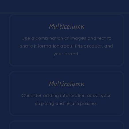
Multicolumn
Use a combination of images and text to
share information about this product, and
your brand.
Multicolumn
Consider adding information about your
shipping and return policies.