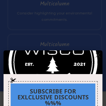
Multicolumn
Consider highlighting your environmental
commitments.
Multicolumn
Consider describing a money-back
guarantee or highlighting your customer
service.
SUBSCRIBE FOR
EXLCLUSIVE DISCOUNTS
%%%