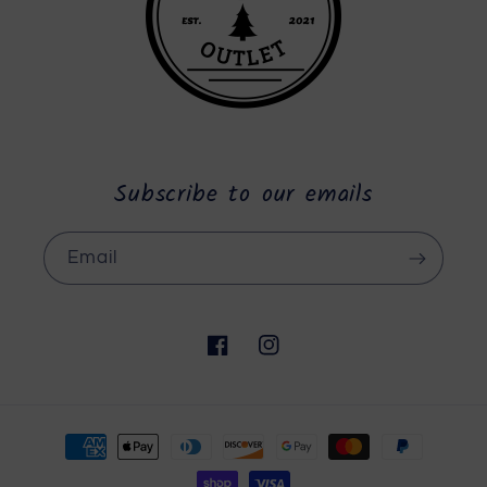
Subscribe to our emails
Email
Facebook
Instagram
Payment
methods