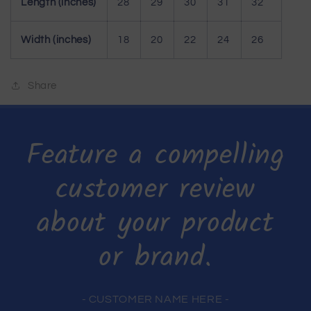
Length (inches)
28
29
30
31
32
Width (inches)
18
20
22
24
26
Share
Feature a compelling
customer review
about your product
or brand.
- CUSTOMER NAME HERE -