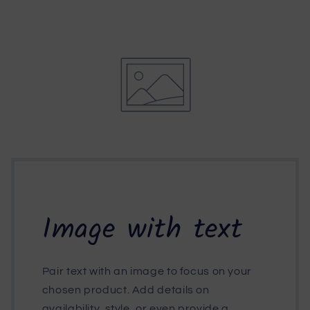
Image with text
Pair text with an image to focus on your
chosen product. Add details on
availability, style, or even provide a