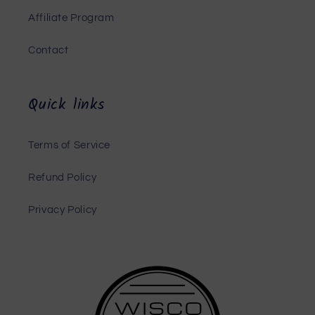
Affiliate Program
Contact
Quick links
Terms of Service
Refund Policy
Privacy Policy