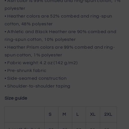
• Ash color is 99% combed and ring-spun cotton, 1%
polyester
• Heather colors are 52% combed and ring-spun
cotton, 48% polyester
• Athletic and Black Heather are 90% combed and
ring-spun cotton, 10% polyester
• Heather Prism colors are 99% combed and ring-
spun cotton, 1% polyester
• Fabric weight: 4.2 oz (142 g/m2)
• Pre-shrunk fabric
• Side-seamed construction
• Shoulder-to-shoulder taping
Size guide
S
M
L
XL
2XL