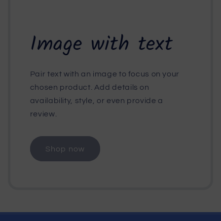
Image with text
Pair text with an image to focus on your
chosen product. Add details on
availability, style, or even provide a
review.
Shop now