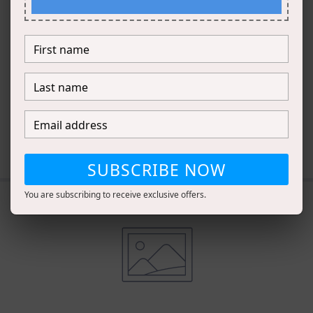
Introduce other
complementary
products.
DESCRIBE HOW TO PAIR PRODUCTS
TOGETHER
SUBSCRIBE NOW
You are subscribing to receive exclusive offers.