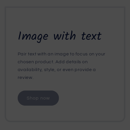
Image with text
Pair text with an image to focus on your
chosen product. Add details on
availability, style, or even provide a
review.
Shop now