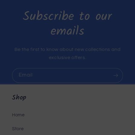
Subscribe to our
emails
Be the first to know about new collections and
exclusive offers.
Email
Shop
Home
Store