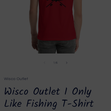
Open
media
1
of
1
/
6
in
modal
Wisco Outlet
Wisco Outlet I Only
Like Fishing T-Shirt