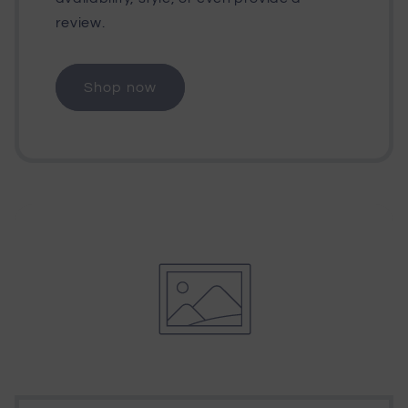
review.
Shop now