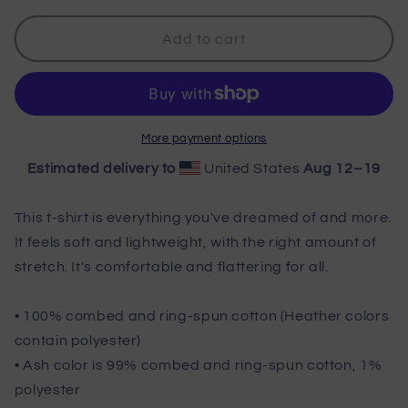
for
for
Wisco
Wisco
Add to cart
Outlet
Outlet
Beer
Beer
Pong
Pong
Master
Master
T-
T-
More payment options
Shirt
Shirt
Estimated delivery to
United States
Aug 12⁠–19
This t-shirt is everything you've dreamed of and more.
It feels soft and lightweight, with the right amount of
stretch. It's comfortable and flattering for all.
• 100% combed and ring-spun cotton (Heather colors
contain polyester)
• Ash color is 99% combed and ring-spun cotton, 1%
polyester