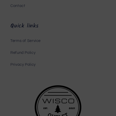
Contact
Quick links
Terms of Service
Refund Policy
Privacy Policy