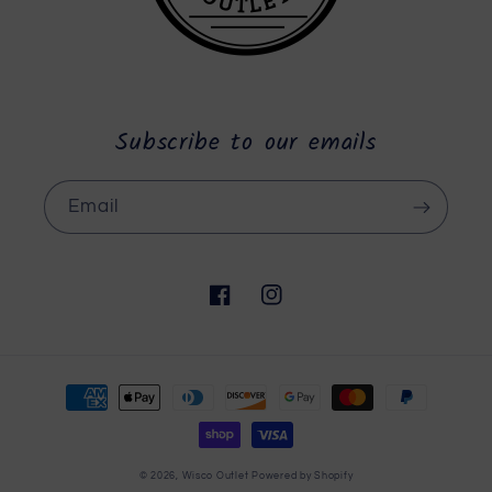
Subscribe to our emails
Email
Facebook
Instagram
Payment
methods
© 2026,
Wisco Outlet
Powered by Shopify