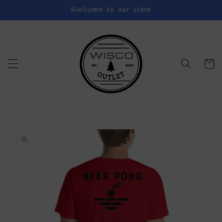
Welcome to our store
Skip to
content
Cart
Skip to
product
information