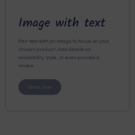
Image with text
Pair text with an image to focus on your
chosen product. Add details on
availability, style, or even provide a
review.
Shop now