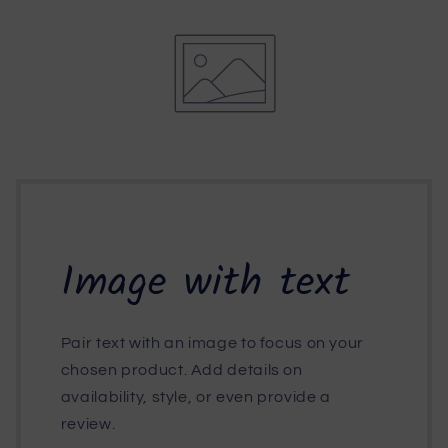
Image with text
Pair text with an image to focus on your
chosen product. Add details on
availability, style, or even provide a
review.