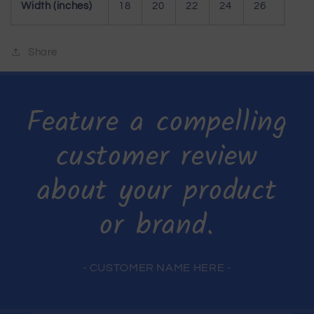
Width (inches)
18
20
22
24
26
Share
Feature a compelling
customer review
about your product
or brand.
- CUSTOMER NAME HERE -