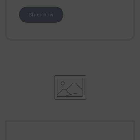
Shop now