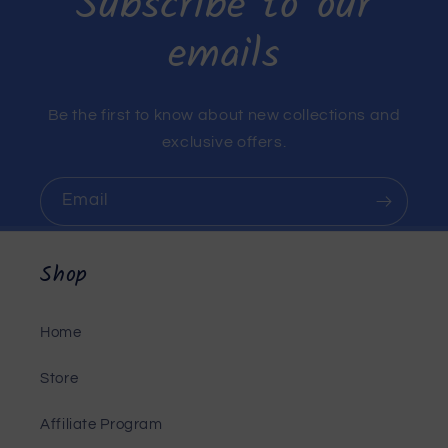
Subscribe to our
emails
Be the first to know about new collections and
exclusive offers.
Email
Shop
Home
Store
Affiliate Program