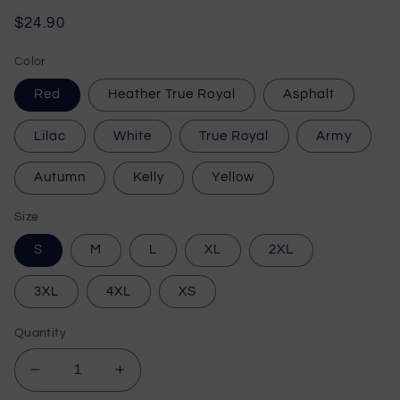
Regular
$24.90
price
Color
Red
Heather True Royal
Asphalt
Lilac
White
True Royal
Army
Autumn
Kelly
Yellow
Size
S
M
L
XL
2XL
3XL
4XL
XS
Quantity
Decrease
Increase
quantity
quantity