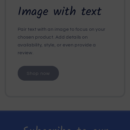
Image with text
Pair text with an image to focus on your
chosen product. Add details on
availability, style, or even provide a
review.
Shop now