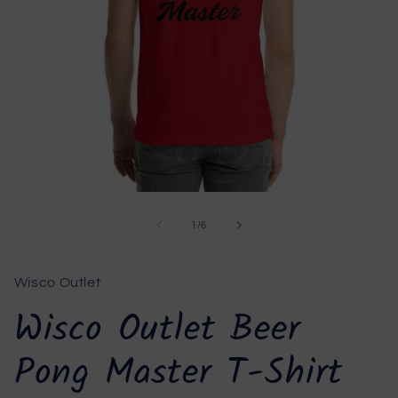
Open
media
1
of
1
/
6
in
modal
Wisco Outlet
Wisco Outlet Beer
Pong Master T-Shirt