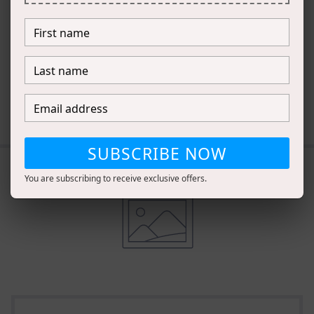
complementary
products.
DESCRIBE HOW TO PAIR PRODUCTS
TOGETHER
SUBSCRIBE NOW
You are subscribing to receive exclusive offers.