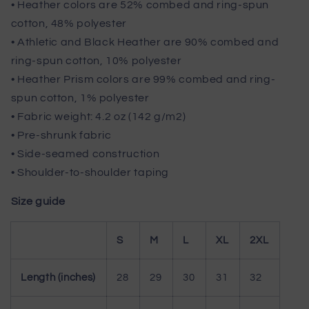
• Heather colors are 52% combed and ring-spun
cotton, 48% polyester
• Athletic and Black Heather are 90% combed and
ring-spun cotton, 10% polyester
• Heather Prism colors are 99% combed and ring-
spun cotton, 1% polyester
• Fabric weight: 4.2 oz (142 g/m2)
• Pre-shrunk fabric
• Side-seamed construction
• Shoulder-to-shoulder taping
Size guide
S
M
L
XL
2XL
Length (inches)
28
29
30
31
32