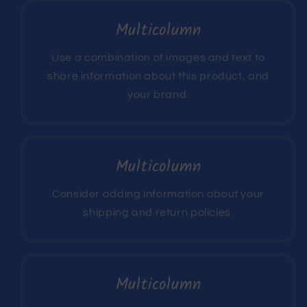
Multicolumn
Use a combination of images and text to
share information about this product, and
your brand.
Multicolumn
Consider adding information about your
shipping and return policies.
Multicolumn